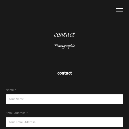
contact
Photographie
contact
Name *
Email Address *