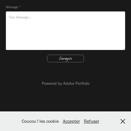
Message *
Envoyer
Powered by
Adobe Portfolio
Coucou ! les cookie
Accepter
Refuser